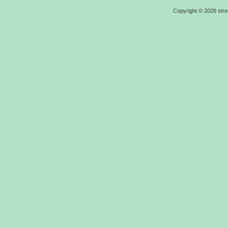
Copyright ©
2026
str