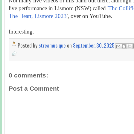
Not many live videos of this band out there, although I
live performance in Lismore (NSW) called '
The Collif
The Heart, Lismore 2023
', over on YouTube.
Interesting.
Posted by
streamusique
on
September 30, 2025
0 comments:
Post a Comment