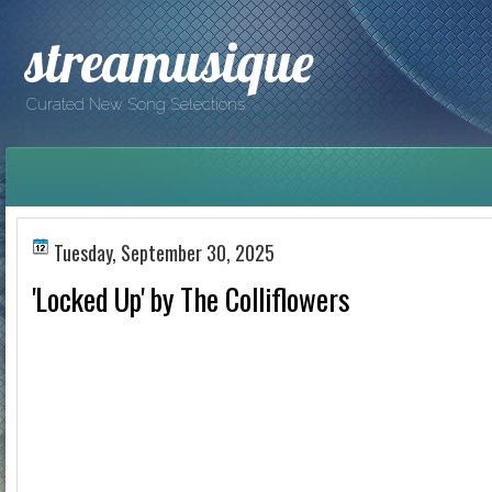
streamusique
Curated New Song Selections
Tuesday, September 30, 2025
'Locked Up' by The Colliflowers