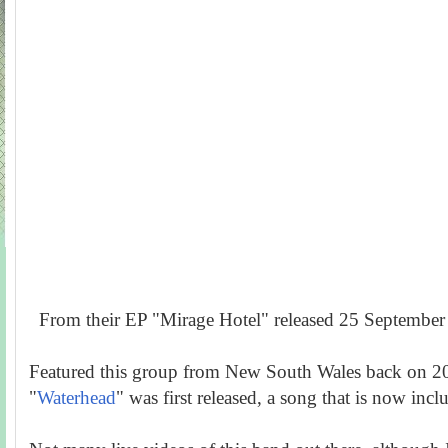
From their EP "Mirage Hotel" released 25 September
Featured this group from New South Wales back on 20
"
Waterhead
" was first released, a song that is now incl