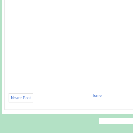
Home
Newer Post