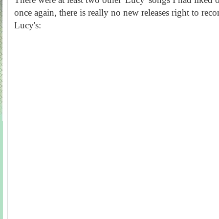
once again, there is really no new releases right to re
Lucy's: