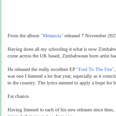
From the album
"Metanoia"
released 7 November 202
Having done all my schooling it what is now Zimbabwe
come across the UK based, Zimbabwean born artist ba
He released the really excellent EP
"Fuel To The Fire"
,
was one I listened a lot that year, especially as it coinci
to the country. The lyrics seemed to apply a hope for b
Fat chance.
Having listened to each of his new releases since then, 