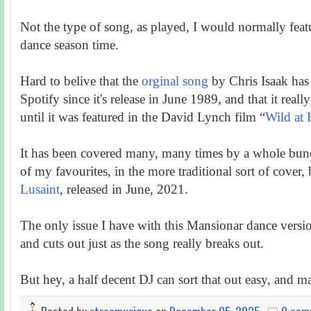
Not the type of song, as played, I would normally featur
dance season time.
Hard to belive that the
orginal song
by Chris Isaak has 
Spotify since it's release in June 1989, and that it real
until it was featured in the David Lynch film “
Wild at 
It has been covered many, many times by a whole bunch
of my favourites, in the more traditional sort of cover,
Lusaint
, released in June, 2021.
The only issue I have with this Mansionar dance version 
and cuts out just as the song really breaks out.
But hey, a half decent DJ can sort that out easy, and m