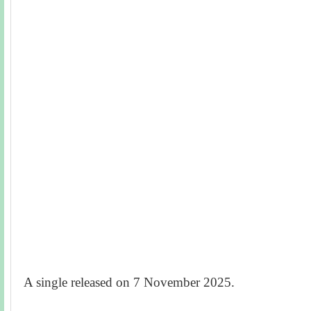
A single released on 7 November 2025.