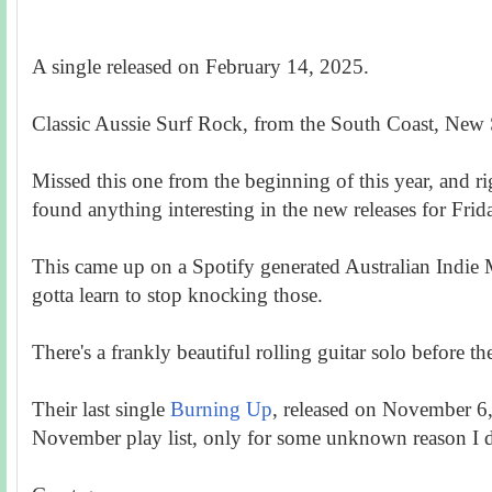
A single released on February 14, 2025.
Classic Aussie Surf Rock, from the South Coast, New
Missed this one from the beginning of this year, and r
found anything interesting in the new releases for Fr
This came up on a Spotify generated Australian Indie M
gotta learn to stop knocking those.
There's a frankly beautiful rolling guitar solo before the
Their last single
Burning Up
, released on November 
November play list, only for some unknown reason I did