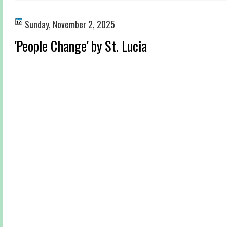
Sunday, November 2, 2025
'People Change' by St. Lucia