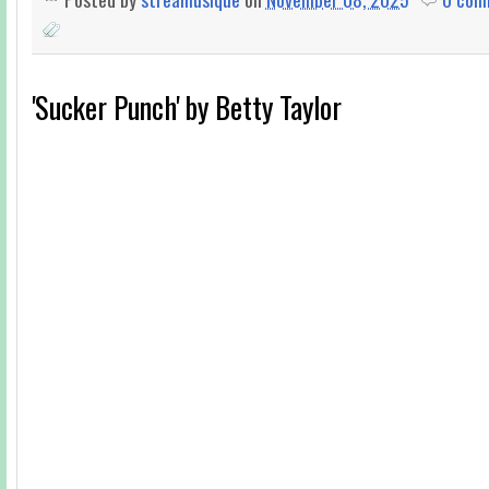
'Sucker Punch' by Betty Taylor