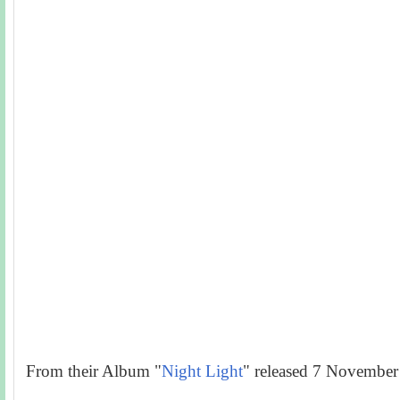
From their Album "
Night Light
" released 7 November