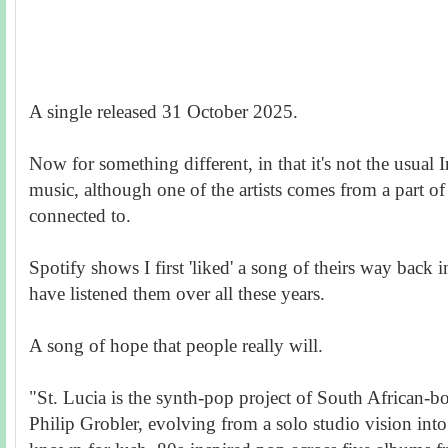
A single released 31 October 2025.
Now for something different, in that it's not the usual 
music, although one of the artists comes from a part of
connected to.
Spotify shows I first 'liked' a song of theirs way back
have listened them over all these years.
A song of hope that people really will.
"St. Lucia is the synth-pop project of South African-b
Philip Grobler, evolving from a solo studio vision int