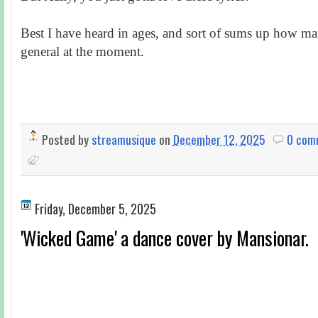
Best I have heard in ages, and sort of sums up how man
general at the moment.
Posted by
streamusique
on
December 12, 2025
0 com
Friday, December 5, 2025
'Wicked Game' a dance cover by Mansionar.