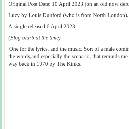
Original Post Date: 10 April 2023 (on an old now defu
Lucy by Louis Dunford (who is from North London).
A single r
eleased 6 April 2023.
(Blog blurb at the time)
'One for the lyrics, and the music. Sort of a male comi
the words,and especially the scenario, that reminds me 
way back in 1970 by The Kinks.'