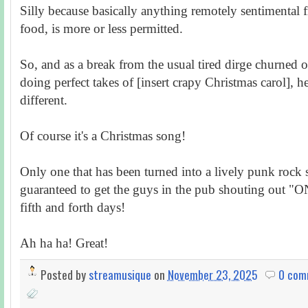
Silly because basically anything remotely sentimental 
food, is more or less permitted.
So, and as a break from the usual tired dirge churned o
doing perfect takes of [insert crapy Christmas carol], h
different.
Of course it's a Christmas song!
Only one that has been turned into a lively punk rock so
guaranteed to get the guys in the pub shouting out 
fifth and forth days!
Ah ha ha! Great!
Posted by
streamusique
on
November 23, 2025
0 com