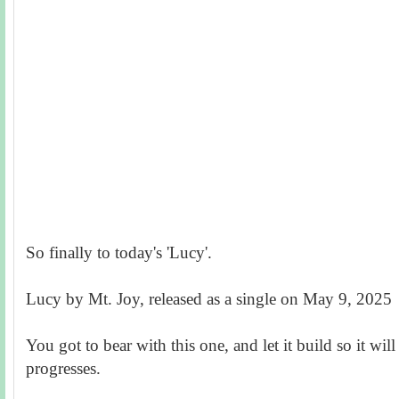
So finally to today's 'Lucy'.
Lucy by Mt. Joy, released as a single on May 9, 2025
You got to bear with this one, and let it build so it wil
progresses.