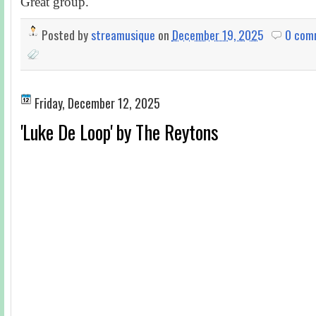
Great group.
Posted by
streamusique
on
December 19, 2025
0 com
Friday, December 12, 2025
'Luke De Loop' by The Reytons