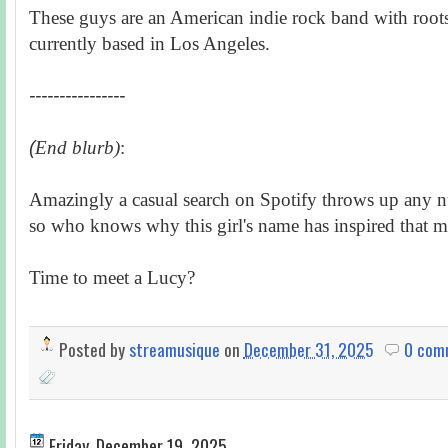
These guys are an American indie rock band with roots
currently based in Los Angeles.
----------------
(
End blurb)
:
Amazingly a casual search on Spotify throws up any n
so who knows why this girl's name has inspired that 
Time to meet a Lucy?
Posted by
streamusique
on
December 31, 2025
0 com
Friday, December 19, 2025