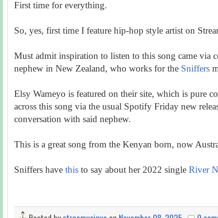
First time for everything.
So, yes, first time I feature hip-hop style artist on Stre
Must admit inspiration to listen to this song came via
nephew in New Zealand, who works for the
Sniffers
m
Elsy Wameyo is featured on their site, which is pure co
across this song via the usual Spotify Friday new relea
conversation with said nephew.
This is a great song from the Kenyan born, now Austral
Sniffers have
this
to say about her 2022 single
River N
Posted by
streamusique
on
November 08, 2025
0 com