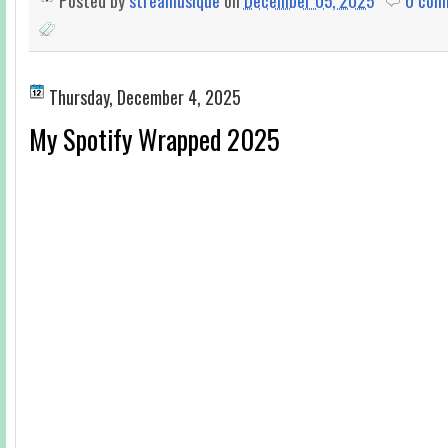
Posted by
streamusique
on
December 05, 2025
0 com
Thursday, December 4, 2025
My Spotify Wrapped 2025