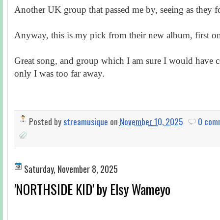
Another UK group that passed me by, seeing as they 
Anyway, this is my pick from their new album, first on
Great song, and group which I am sure I would have c
only I was too far away.
Posted by
streamusique
on
November 10, 2025
0 com
Saturday, November 8, 2025
'NORTHSIDE KID' by Elsy Wameyo