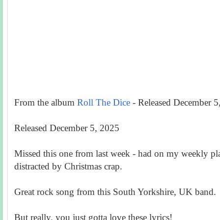
From the album
Roll The Dice
-
Released December 5
Released December 5, 2025
Missed this one from last week - had on my weekly play
distracted by Christmas crap.
Great rock song from this South Yorkshire, UK band.
But really, you just gotta love these lyrics!