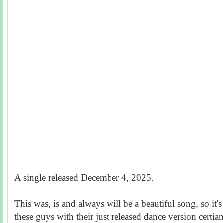
A single released December 4, 2025.
This was, is and always will be a beautiful song, so it's
these guys with their just released dance version certia