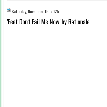
Saturday, November 15, 2025
'Feet Don't Fail Me Now' by Rationale