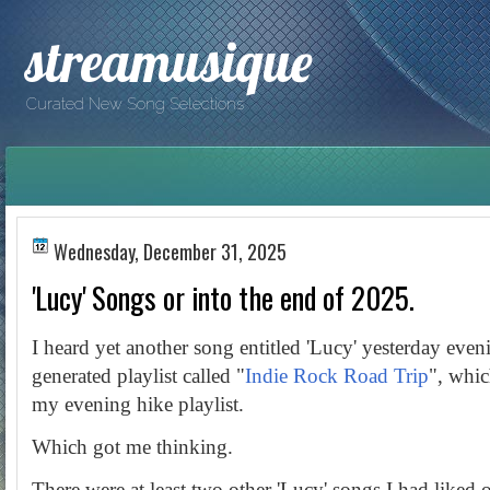
streamusique
Curated New Song Selections
Wednesday, December 31, 2025
'Lucy' Songs or into the end of 2025.
I heard yet another song entitled 'Lucy' yesterday even
generated playlist called "
Indie Rock Road Trip
", whic
my evening hike playlist.
Which got me thinking.
There were at least two other 'Lucy' songs I had liked o