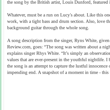
the song by the British artist, Louis Dunford, featured 
Whatever, must be a run on Lucy's about. Like this one
work, with a tight bass and drum section. Also, love 
background guitar through the whole song.
A song description from the singer, Ryns White, given
Review.com, goes: “The song was written about a night 
explains singer Rhys White. “It’s simply an observation 
values that are ever-present in the youthful nightlife. I 
the song is an attempt to capture the lustful innocence 
impending end. A snapshot of a moment in time - this