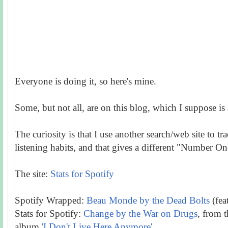
Everyone is doing it, so here's mine.
Some, but not all, are on this blog, which I suppose is
The curiosity is that I use another search/web site to t
listening habits, and that gives a different "Number On
The site:
Stats for Spotify
Spotify Wrapped:
Beau Monde by the Dead Bolts
(fea
Stats for Spotify:
Change by the War on Drugs
, from 
album
'I Don't Live Here Anymore'.