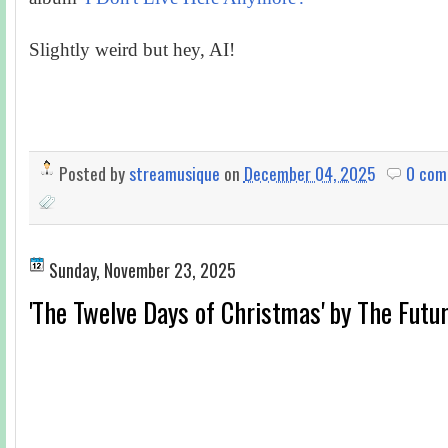
Slightly weird but hey, AI!
Posted by
streamusique
on
December 04, 2025
0 com
Sunday, November 23, 2025
'The Twelve Days of Christmas' by The Futu