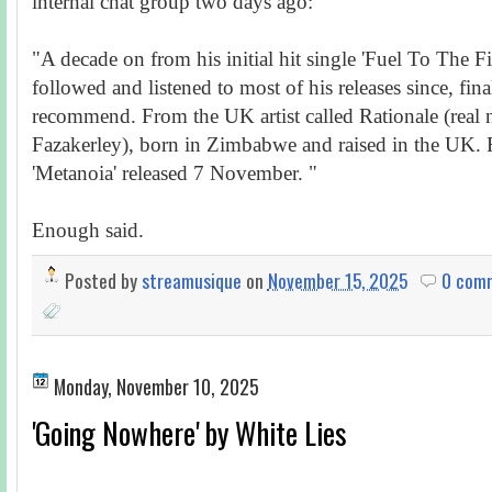
internal chat group two days ago:
"A decade on from his initial hit single 'Fuel To The F
followed and listened to most of his releases since, fina
recommend. From the UK artist called Rationale (real
Fazakerley), born in Zimbabwe and raised in the UK.
'Metanoia' released 7 November. "
Enough said.
Posted by
streamusique
on
November 15, 2025
0 com
Monday, November 10, 2025
'Going Nowhere' by White Lies