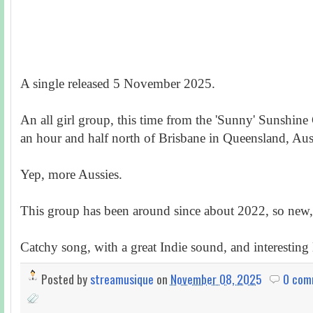
A single released 5 November 2025.
An all girl group, this time from the 'Sunny' Sunshine
an hour and half north of Brisbane in Queensland, Aust
Yep, more Aussies.
This group has been around since about 2022, so new, 
Catchy song, with a great Indie sound, and interesting l
Posted by
streamusique
on
November 08, 2025
0 com