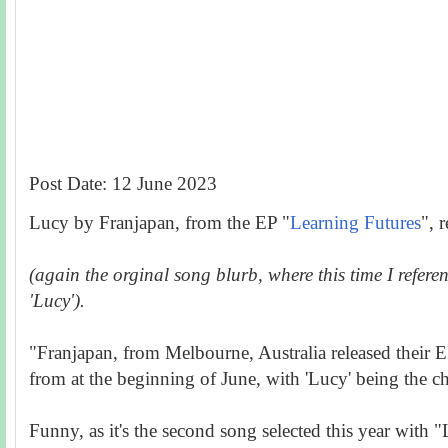
Post Date: 12 June 2023
Lucy by Franjapan, from the EP "
Learning Futures
", 
(again the orginal song blurb, where this time I refer
'Lucy').
"Franjapan, from Melbourne, Australia released their 
from at the beginning of June, with 'Lucy' being the c
Funny, as it's the second song selected this year with "L