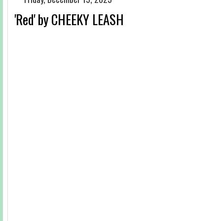
'Red' by CHEEKY LEASH