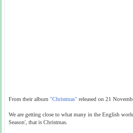
From their album
"Christmas"
released on 21 Novemb
We are getting close to what many in the English world 
Season', that is
Christmas.