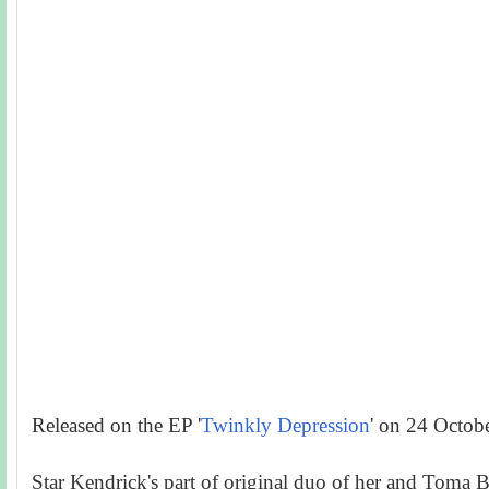
Released on the EP '
Twinkly Depression
' on 24 Octob
Star Kendrick's part of original duo of her and Toma B