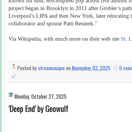
known for lush, 80s-inspired pop across five albums
project began in Brooklyn in 2011 after Grobler’s pat
Liverpool’s LIPA and then New York, later relocating
collaborator and spouse Patti Beranek."
Via Wikipedia, with much more on their web site
St. L
Posted by
streamusique
on
November 02, 2025
0 com
Monday, October 27, 2025
'Deep End' by Geowulf