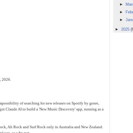
►
Mar
►
Feb
►
Jan
►
2025
(
e, 2026.
mpossibility of searching for new releases on Spotify by genre,
 got Claude AI to build a 'New Music Discovery' app, running as a
e Rock, Alt Rock and Surf Rock only in Australia and New Zealand.
places, so why not.