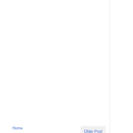
Home
Older Post