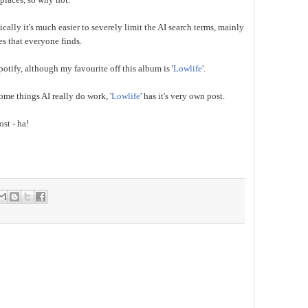
cally it's much easier to severely limit the AI search terms, mainly
es that everyone finds.
otify, although my favourite off this album is '
Lowlife
'.
some things AI really do work, '
Lowlife
' has it's very own post.
ost - ha!