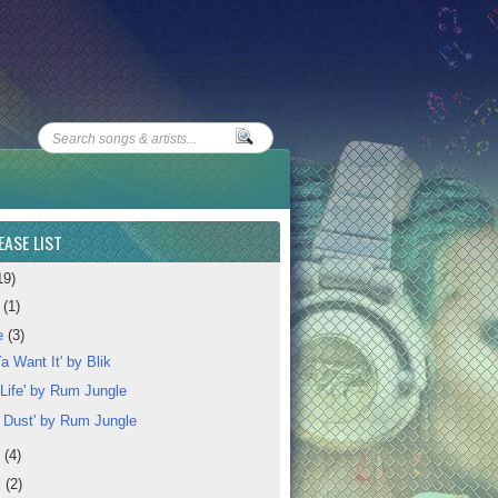
EASE LIST
19)
y
(1)
e
(3)
a Want It' by Blik
 Life' by Rum Jungle
l Dust' by Rum Jungle
y
(4)
l
(2)