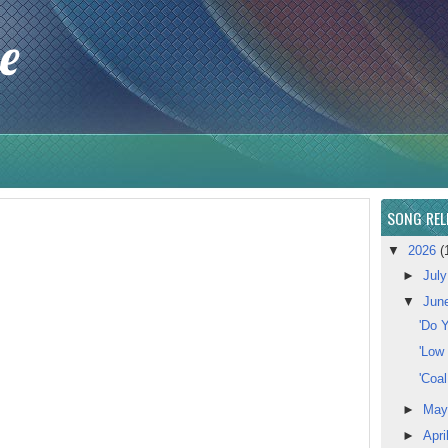
e
SONG REL
▼
2026
(
►
Jul
▼
Jun
'Do Y
'Low
'Coa
►
Ma
►
Apri