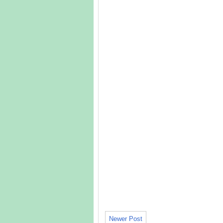
Newer Post