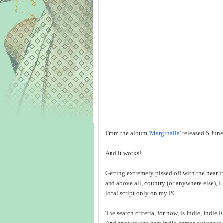
From the album '
Marginalla
' released 5 Jun
And it works!
Getting extremely pissed off with the near i
and above all, country (or anywhere else), I
local script only on my PC.
The search criteria, for now, is Indie, Indi
And anyway the best Indie comes out those 