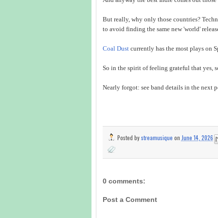
But really, why only those countries? Techni
to avoid finding the same new 'world' releas
Coal Dust
currently has the most plays on Sp
So in the spirit of feeling grateful that yes, 
Nearly forgot: see band details in the next p
Posted by
streamusique
on
June 14, 2026
0 comments:
Post a Comment