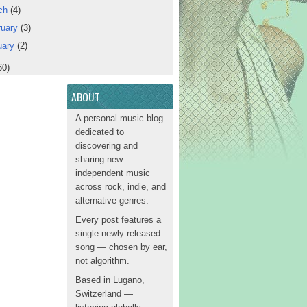
ch
(4)
ruary
(3)
uary
(2)
60)
ABOUT
A personal music blog
dedicated to
discovering and
sharing new
independent music
across rock, indie, and
alternative genres.
Every post features a
single newly released
song — chosen by ear,
not algorithm.
Based in Lugano,
Switzerland —