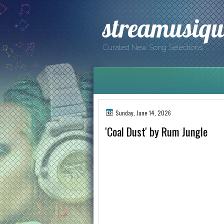
streamusiqu
Curated New Song Selections
Sunday, June 14, 2026
'Coal Dust' by Rum Jungle