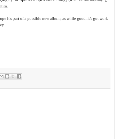
 him.
hope it's part of a possible new album, as while good, it's got work
zy.