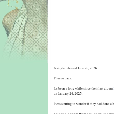
A single released June 26, 2026.
They're back.
It's been a long while since their last album
on January 24, 2025.
I was starting to wonder if they had done a 
This single brings them back again, and jud