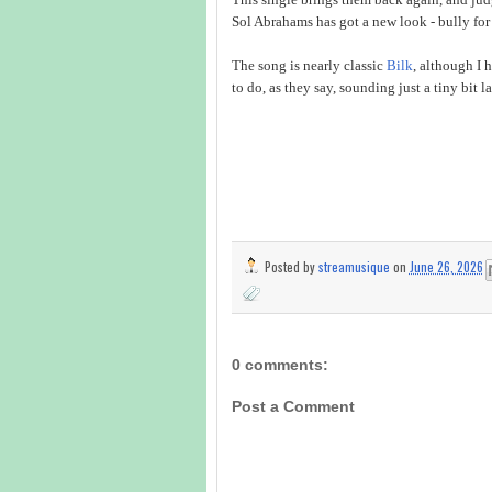
Sol Abrahams has got a new look - bully for
The song is nearly classic
Bilk
, although I 
to do, as they say, sounding just a tiny bit la
Posted by
streamusique
on
June 26, 2026
0 comments:
Post a Comment