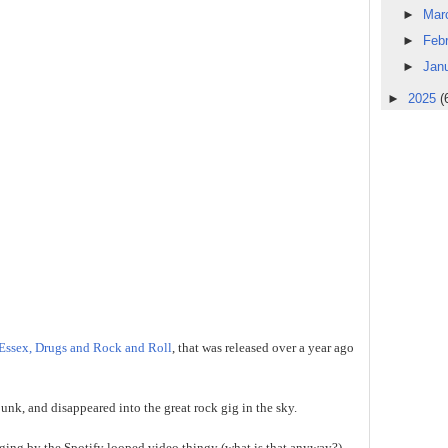
►
Mar
►
Feb
►
Jan
►
2025
(
Essex, Drugs and Rock and Roll
, that was released over a year ago
bunk, and disappeared into the great rock gig in the sky.
ging by the Spotify looped video thingy (what is that anyway?),