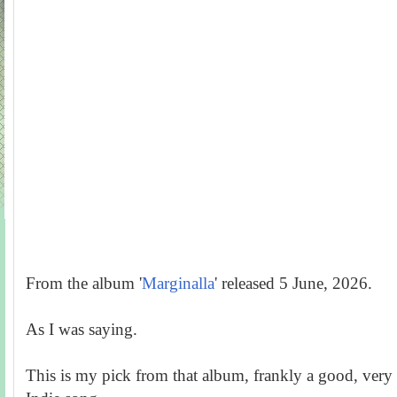
From the album '
Marginalla
' released 5 June, 2026.
As I was saying.
This is my pick from that album, frankly a good, very 