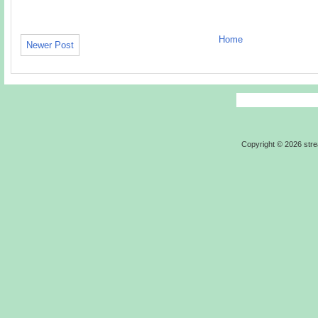
Home
Newer Post
Copyright ©
2026
str