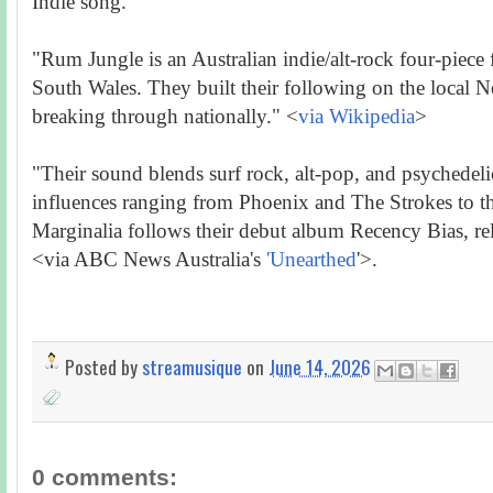
Indie song.
"Rum Jungle is an Australian indie/alt-rock four-piec
South Wales. They built their following on the local N
breaking through nationally." <
via Wikipedia
>
"Their sound blends surf rock, alt-pop, and psychedelic
influences ranging from Phoenix and The Strokes to t
Marginalia follows their debut album Recency Bias, rel
<via ABC News Australia's
'Unearthed
'>.
Posted by
streamusique
on
June 14, 2026
0 comments: