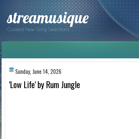
streamusique
Curated New Song Selections
Sunday, June 14, 2026
'Low Life' by Rum Jungle