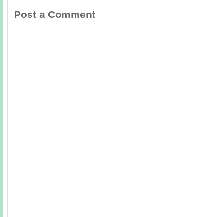
Post a Comment